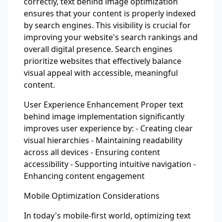
correctly, text behind image optimization
ensures that your content is properly indexed
by search engines. This visibility is crucial for
improving your website's search rankings and
overall digital presence. Search engines
prioritize websites that effectively balance
visual appeal with accessible, meaningful
content.
User Experience Enhancement Proper text
behind image implementation significantly
improves user experience by: - Creating clear
visual hierarchies - Maintaining readability
across all devices - Ensuring content
accessibility - Supporting intuitive navigation -
Enhancing content engagement
Mobile Optimization Considerations
In today's mobile-first world, optimizing text