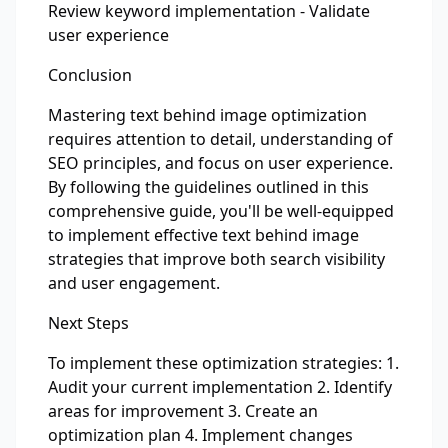
Review keyword implementation - Validate
user experience
Conclusion
Mastering text behind image optimization
requires attention to detail, understanding of
SEO principles, and focus on user experience.
By following the guidelines outlined in this
comprehensive guide, you'll be well-equipped
to implement effective text behind image
strategies that improve both search visibility
and user engagement.
Next Steps
To implement these optimization strategies: 1.
Audit your current implementation 2. Identify
areas for improvement 3. Create an
optimization plan 4. Implement changes