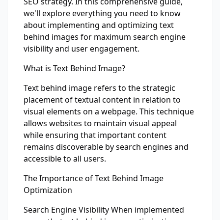
SEO strategy. In this comprehensive guide,
we'll explore everything you need to know
about implementing and optimizing text
behind images for maximum search engine
visibility and user engagement.
What is Text Behind Image?
Text behind image refers to the strategic
placement of textual content in relation to
visual elements on a webpage. This technique
allows websites to maintain visual appeal
while ensuring that important content
remains discoverable by search engines and
accessible to all users.
The Importance of Text Behind Image
Optimization
Search Engine Visibility When implemented