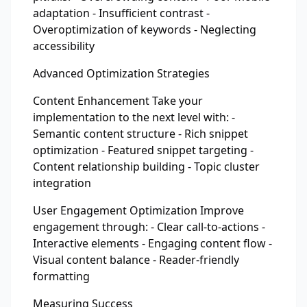
adaptation - Insufficient contrast -
Overoptimization of keywords - Neglecting
accessibility
Advanced Optimization Strategies
Content Enhancement Take your
implementation to the next level with: -
Semantic content structure - Rich snippet
optimization - Featured snippet targeting -
Content relationship building - Topic cluster
integration
User Engagement Optimization Improve
engagement through: - Clear call-to-actions -
Interactive elements - Engaging content flow -
Visual content balance - Reader-friendly
formatting
Measuring Success