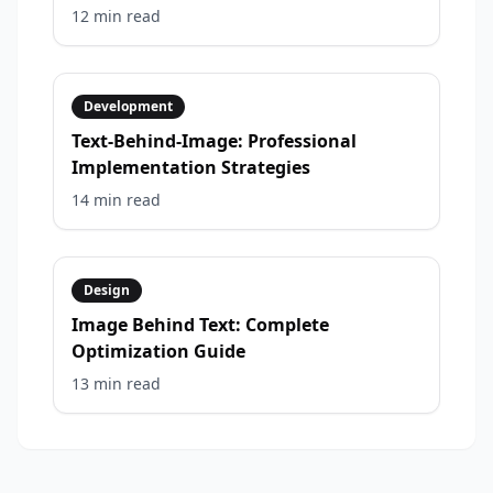
12 min
read
Development
Text-Behind-Image: Professional
Implementation Strategies
14 min
read
Design
Image Behind Text: Complete
Optimization Guide
13 min
read