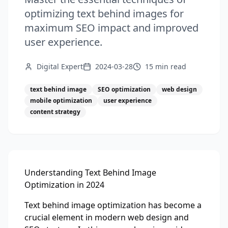
optimizing text behind images for
maximum SEO impact and improved
user experience.
Digital Expert
2024-03-28
15 min
read
text behind image
SEO optimization
web design
mobile optimization
user experience
content strategy
Understanding Text Behind Image
Optimization in 2024
Text behind image optimization has become a
crucial element in modern web design and