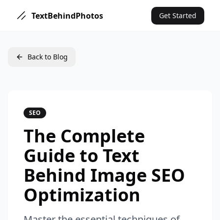
TextBehindPhotos
Get Started
Back to Blog
SEO
The Complete
Guide to Text
Behind Image SEO
Optimization
Master the essential techniques of