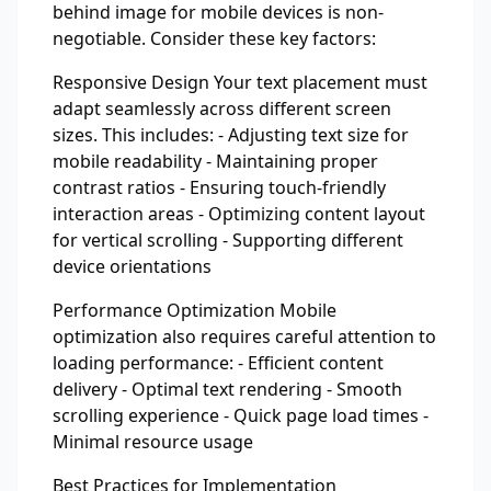
behind image for mobile devices is non-
negotiable. Consider these key factors:
Responsive Design Your text placement must
adapt seamlessly across different screen
sizes. This includes: - Adjusting text size for
mobile readability - Maintaining proper
contrast ratios - Ensuring touch-friendly
interaction areas - Optimizing content layout
for vertical scrolling - Supporting different
device orientations
Performance Optimization Mobile
optimization also requires careful attention to
loading performance: - Efficient content
delivery - Optimal text rendering - Smooth
scrolling experience - Quick page load times -
Minimal resource usage
Best Practices for Implementation