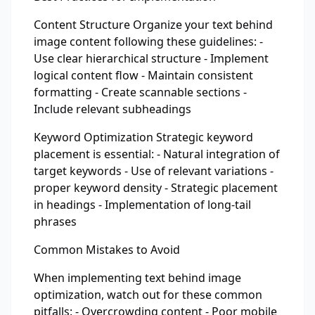
Content Structure Organize your text behind
image content following these guidelines: -
Use clear hierarchical structure - Implement
logical content flow - Maintain consistent
formatting - Create scannable sections -
Include relevant subheadings
Keyword Optimization Strategic keyword
placement is essential: - Natural integration of
target keywords - Use of relevant variations -
proper keyword density - Strategic placement
in headings - Implementation of long-tail
phrases
Common Mistakes to Avoid
When implementing text behind image
optimization, watch out for these common
pitfalls: - Overcrowding content - Poor mobile