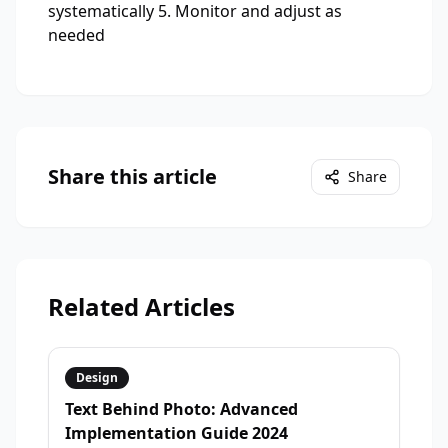
systematically 5. Monitor and adjust as
needed
Share this article
Share
Related Articles
Design
Text Behind Photo: Advanced
Implementation Guide 2024