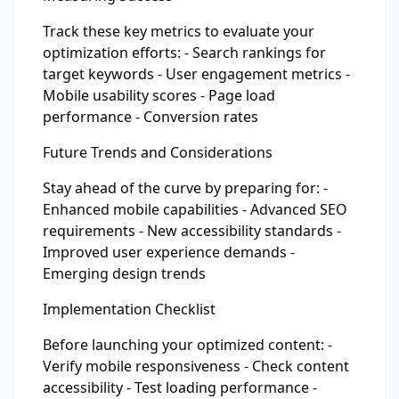
Track these key metrics to evaluate your
optimization efforts: - Search rankings for
target keywords - User engagement metrics -
Mobile usability scores - Page load
performance - Conversion rates
Future Trends and Considerations
Stay ahead of the curve by preparing for: -
Enhanced mobile capabilities - Advanced SEO
requirements - New accessibility standards -
Improved user experience demands -
Emerging design trends
Implementation Checklist
Before launching your optimized content: -
Verify mobile responsiveness - Check content
accessibility - Test loading performance -