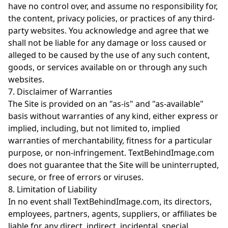
have no control over, and assume no responsibility for,
the content, privacy policies, or practices of any third-
party websites. You acknowledge and agree that we
shall not be liable for any damage or loss caused or
alleged to be caused by the use of any such content,
goods, or services available on or through any such
websites.
7. Disclaimer of Warranties
The Site is provided on an "as-is" and "as-available"
basis without warranties of any kind, either express or
implied, including, but not limited to, implied
warranties of merchantability, fitness for a particular
purpose, or non-infringement. TextBehindImage.com
does not guarantee that the Site will be uninterrupted,
secure, or free of errors or viruses.
8. Limitation of Liability
In no event shall TextBehindImage.com, its directors,
employees, partners, agents, suppliers, or affiliates be
liable for any direct, indirect, incidental, special,