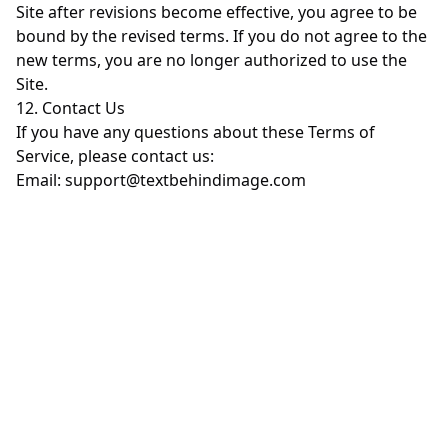
Site after revisions become effective, you agree to be
bound by the revised terms. If you do not agree to the
new terms, you are no longer authorized to use the
Site.
12. Contact Us
If you have any questions about these Terms of
Service, please contact us:
Email:
support@textbehindimage.com