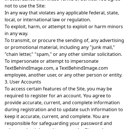
not to use the Site:
In any way that violates any applicable federal, state,
local, or international law or regulation.
To exploit, harm, or attempt to exploit or harm minors
in any way.
To transmit, or procure the sending of, any advertising
or promotional material, including any "junk mail,"
"chain letter," "spam," or any other similar solicitation.
To impersonate or attempt to impersonate
TextBehindImage.com, a TextBehindImage.com
employee, another user, or any other person or entity.
3. User Accounts
To access certain features of the Site, you may be
required to register for an account. You agree to
provide accurate, current, and complete information
during registration and to update such information to
keep it accurate, current, and complete. You are
responsible for safeguarding your password and