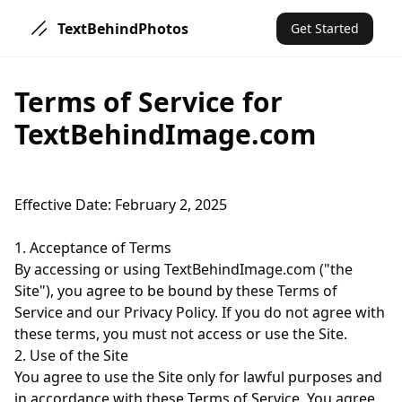
TextBehindPhotos
Get Started
Terms of Service for
TextBehindImage.com
Effective Date: February 2, 2025
1. Acceptance of Terms
By accessing or using TextBehindImage.com ("the
Site"), you agree to be bound by these Terms of
Service and our Privacy Policy. If you do not agree with
these terms, you must not access or use the Site.
2. Use of the Site
You agree to use the Site only for lawful purposes and
in accordance with these Terms of Service. You agree