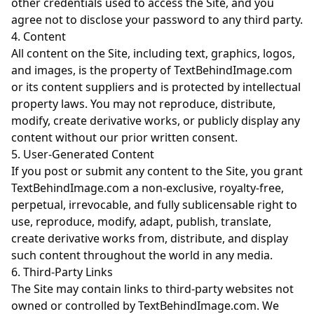
other credentials used to access the Site, and you
agree not to disclose your password to any third party.
4. Content
All content on the Site, including text, graphics, logos,
and images, is the property of TextBehindImage.com
or its content suppliers and is protected by intellectual
property laws. You may not reproduce, distribute,
modify, create derivative works, or publicly display any
content without our prior written consent.
5. User-Generated Content
If you post or submit any content to the Site, you grant
TextBehindImage.com a non-exclusive, royalty-free,
perpetual, irrevocable, and fully sublicensable right to
use, reproduce, modify, adapt, publish, translate,
create derivative works from, distribute, and display
such content throughout the world in any media.
6. Third-Party Links
The Site may contain links to third-party websites not
owned or controlled by TextBehindImage.com. We