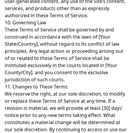
user-generated content, any use of the Site’s content,
services, and products other than as expressly
authorized in these Terms of Service.
10. Governing Law
These Terms of Service shall be governed by and
construed in accordance with the laws of [Your
State/Country], without regard to its conflict of law
principles. Any legal action or proceeding arising out
of or related to these Terms of Service shall be
instituted exclusively in the courts located in [Your
County/City], and you consent to the exclusive
jurisdiction of such courts.
11. Changes to These Terms
We reserve the right, at our sole discretion, to modify
or replace these Terms of Service at any time. If a
revision is material, we will provide at least [30] days'
notice prior to any new terms taking effect. What
constitutes a material change will be determined at
our sole discretion. By continuing to access or use our