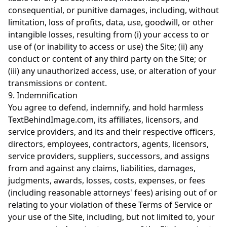
consequential, or punitive damages, including, without
limitation, loss of profits, data, use, goodwill, or other
intangible losses, resulting from (i) your access to or
use of (or inability to access or use) the Site; (ii) any
conduct or content of any third party on the Site; or
(iii) any unauthorized access, use, or alteration of your
transmissions or content.
9. Indemnification
You agree to defend, indemnify, and hold harmless
TextBehindImage.com, its affiliates, licensors, and
service providers, and its and their respective officers,
directors, employees, contractors, agents, licensors,
service providers, suppliers, successors, and assigns
from and against any claims, liabilities, damages,
judgments, awards, losses, costs, expenses, or fees
(including reasonable attorneys' fees) arising out of or
relating to your violation of these Terms of Service or
your use of the Site, including, but not limited to, your