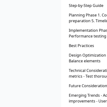
Step-by-Step Guide
Planning Phase 1. Co
preparation 5. Timeli
Implementation Phase
Performance testing 
Best Practices
Design Optimization -
Balance elements
Technical Considerat
metrics - Test thorou
Future Consideratio
Emerging Trends - Ad
improvements - Use