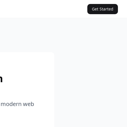
Get Started
n
in modern web