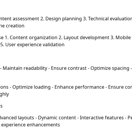
ntent assessment 2. Design planning 3. Technical evaluatio
ne creation
 1. Content organization 2. Layout development 3. Mobile 
5. User experience validation
 Maintain readability - Ensure contrast - Optimize spacing -
ions - Optimize loading - Enhance performance - Ensure com
ghly
ns
vanced layouts - Dynamic content - Interactive features - 
r experience enhancements