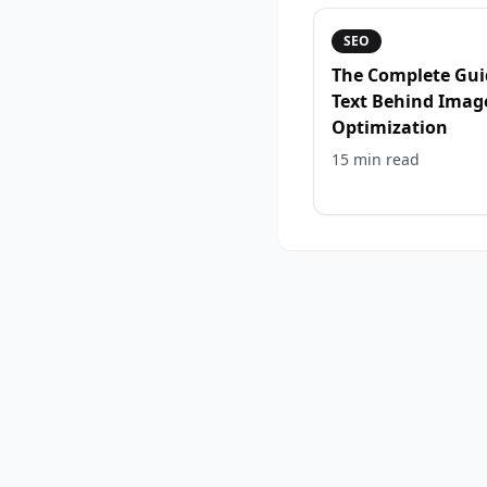
SEO
The Complete Gui
Text Behind Imag
Optimization
15 min
read