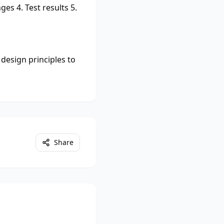
es 4. Test results 5.
design principles to
Share