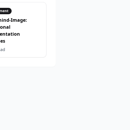
ment
hind-Image:
ional
entation
ies
ead