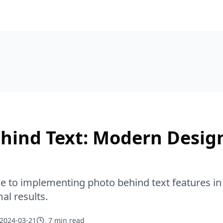
hind Text: Modern Desig
de to implementing photo behind text features 
al results.
2024-03-21
7 min
read