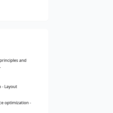
principles and
.
 - Layout
e optimization -