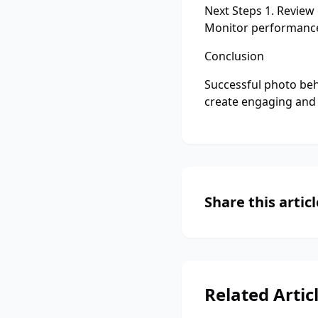
Next Steps 1. Review
Monitor performanc
Conclusion
Successful photo beh
create engaging and 
Share this articl
Related Artic