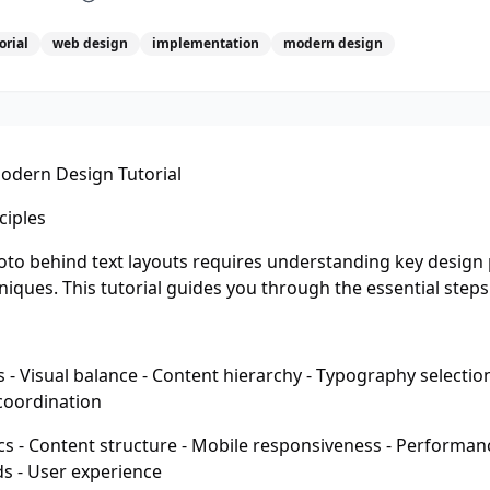
orial
web design
implementation
modern design
odern Design Tutorial
ciples
hoto behind text layouts requires understanding key design 
iques. This tutorial guides you through the essential steps
- Visual balance - Content hierarchy - Typography selection
 coordination
s - Content structure - Mobile responsiveness - Performanc
ds - User experience