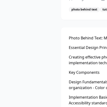
photo behind text
tut
Photo Behind Text: M
Essential Design Prin
Creating effective p
implementation techn
Key Components
Design Fundamentals 
organization - Color
Implementation Basic
Accessibility standar