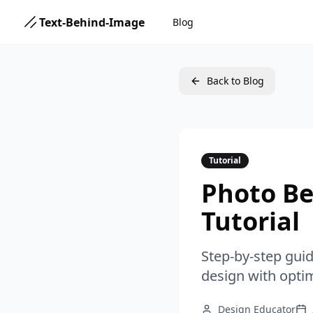
Text-Behind-Image
Blog
Back to Blog
Tutorial
Photo Be
Tutorial
Step-by-step gui
design with optim
Design Educator