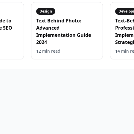
Design
Develop
de to
Text Behind Photo:
Text-Be
e SEO
Advanced
Profess
Implementation Guide
Implem
2024
Strateg
12 min
read
14 min
r