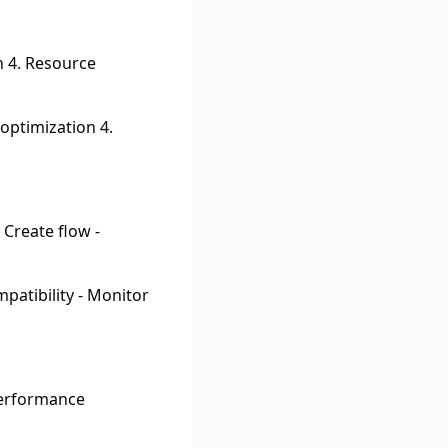
n 4. Resource
optimization 4.
 Create flow -
patibility - Monitor
Performance