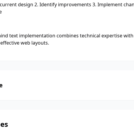
 current design 2. Identify improvements 3. Implement chang
e
ind text implementation combines technical expertise with 
effective web layouts.
e
les